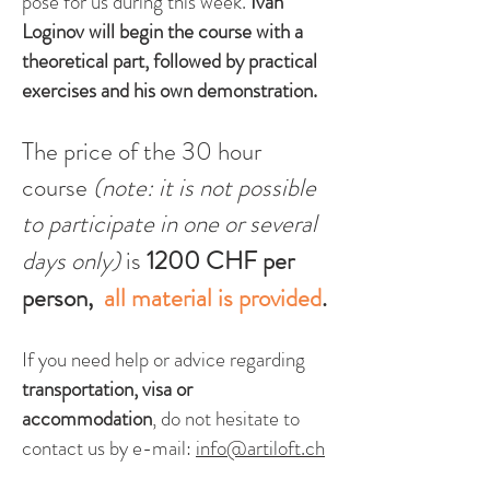
pose for us during this w
eek.
Ivan
Loginov
will begin the course with a
theoretical part, followed by practical
exercises and his own demonstration.
The price of the 30 hour
course
(
note: it is not possible
to participate in one or several
days on
ly)
is
1200 CHF per
person,
all material is provided
.
If you need help or advice regarding
transportation, visa or
accommodation
, do not hesitate to
contac
t us by e-mail:
info@artiloft.ch