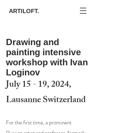
ARTILOFT.
Drawing and
painting intensive
workshop with Ivan
Loginov
July 15 - 19, 2024,
Lausanne Switzerland
For the first time, a prominent
Russian artist and professor, formerly