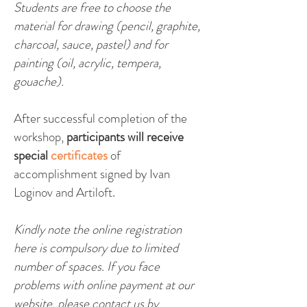
Students are free to choose the
ma
terial for drawing (pencil, graphite,
charcoal, sauce, pastel) and for
painting (oil, acrylic, tempera,
gouache).
After successful completion of the
workshop,
participants will receive
special
certificates
of
accomplishment signed by Ivan
Loginov and Artiloft.
Kindly note the online registration
here is compulsory due to limited
number of spaces. If you face
problems with online payment at our
website, please contact us by