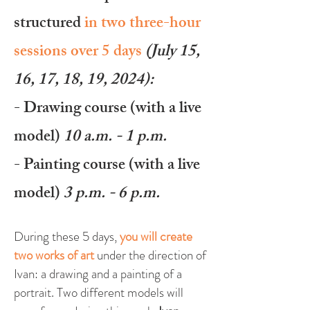
structured
in two three-hour
sessions over 5 days
(July 15,
16, 17, 18, 19
, 2024):
- Drawing course (with a live
model
)
10 a.m. - 1 p.m.
- Painting course (with a live
model
)
3 p.m. - 6 p.m.
During these 5 days,
you will create
two works of art
under the direction of
Ivan: a drawing
and a painting of a
portrait. Two different models will