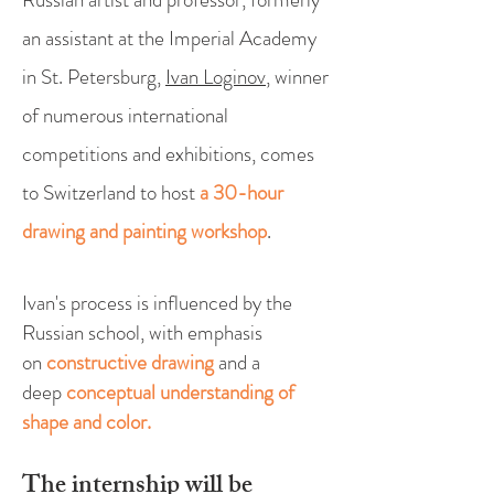
an assistant at the Imperial Academy
in St. Petersburg,
Ivan Loginov
, winner
of numerous international
competitions and exhibitions, comes
to Switzerland to host
a 30-hour
drawing and painting workshop
.
Ivan's process is influenced by the
Russian school, with emphasis
on
constructive drawing
and a
deep
conceptual understanding of
shape and color.
The internship will
be