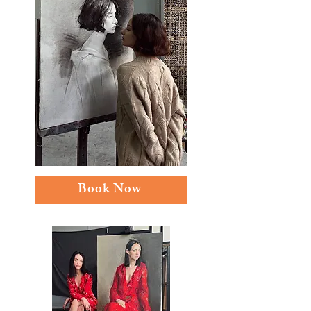
Book Now