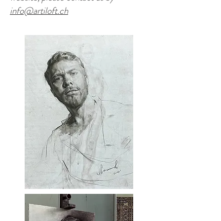
info@artiloft.ch