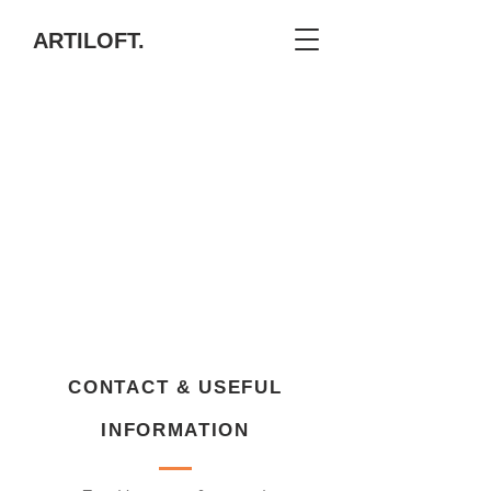
ARTILOFT.
CONTACT & USEFUL
INFORMATION