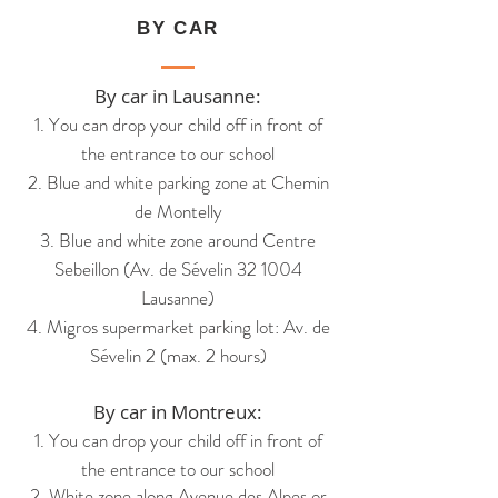
BY CAR
By car in Lausanne:
1. You can drop your child off in front of
the entrance to our school
2. Blue and white parking zone at Chemin
de Montelly
3. Blue and white zone around Centre
Sebeillon (Av. de Sévelin 32 1004
Lausanne)
4. Migros supermarket parking lot: Av. de
Sévelin 2 (max. 2 hours)
By car in Montreux:
1. You can drop your child off in front of
the entrance
to our school
2. White zone along Avenue
des Alpes
or