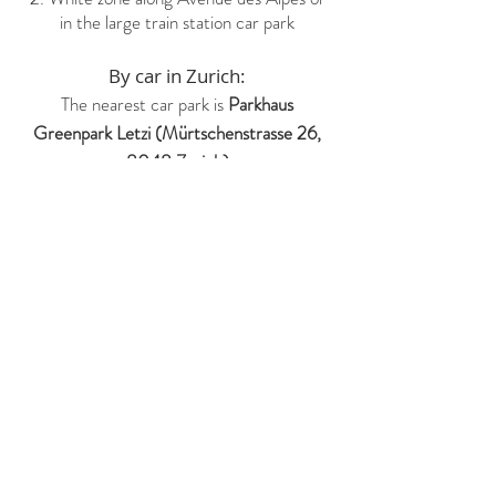
in the large train station car park
By car in Zurich:
The nearest car park is
Parkhaus
Greenpark Letzi (Mürtschenstrasse 26,
8048 Zurich)
If you have any other questions,
feel free to contact us by this
form: