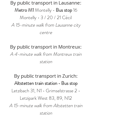
By public transport in Lausanne:
Metro M1
Montelly •
Bus stop
16
Montelly • 3 / 20 / 21 Cécil
A
15-minute walk from Lausanne city
centre
By public transport in Montreux:
A 4-minute walk from Montreux train
station
By public transport in Zurich:
Altstetten train station • Bus stop
Letzibach 31, N1 • Grimselstrasse 2 •
Letzipark West 83, 89, N12
A 15-minute walk from Altstetten train
station