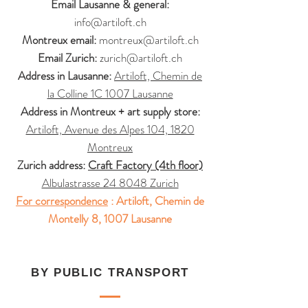
Email Lausanne & general:
info@artiloft.ch
Montreux email:
montreux@artiloft.ch
Email Zurich:
zurich@artiloft.ch
Address in Lausanne:
Artiloft, Chemin de
la Colline 1C 1007 Lausanne
Address in Montreux + art supply store:
Artiloft, Avenue des Alpes 104, 1820
Montreux
Zurich address:
Craft Factory (4th floor)
Albulastrasse 24 8048 Zurich
For correspondence
:
Artiloft, Chemin de
Montelly 8, 1007 Lausanne
BY PUBLIC TRANSPORT