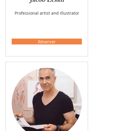
Jacob Lesan
Professional artist and illustrator
Réserver