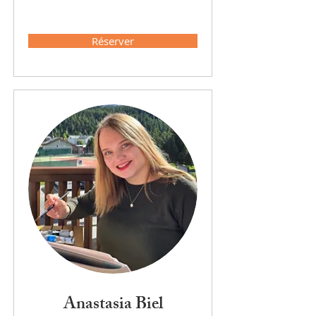
Réserver
Anastasia Biel