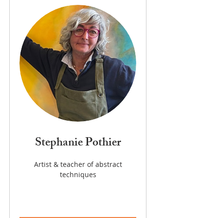
Stephanie Pothier
Artist & teacher of abstract
techniques