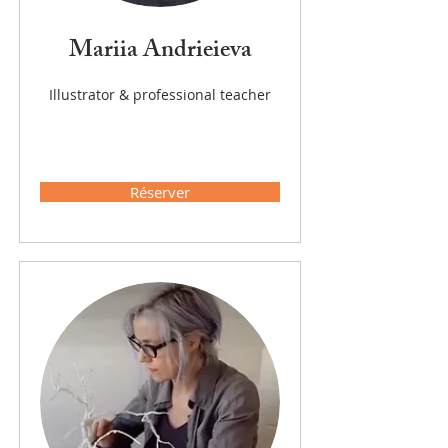
Mariia Andrieieva
Illustrator & professional teacher
Réserver