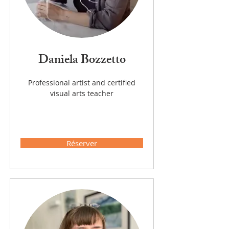
Daniela Bozzetto
Professional artist and certified
visual arts teacher
Réserver