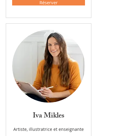
Réserver
Iva Mikles
Artiste, illustratrice et enseignante