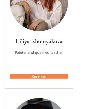
Liliya Khomyakova
Painter and qualified teacher
Réserver