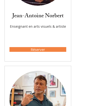
Jean-Antoine Norbert
Enseignant en arts visuels & artiste
Réserver