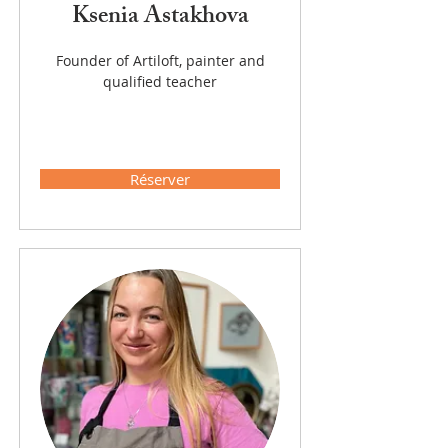
Ksenia Astakhova
Founder of Artiloft, painter and
qualified teacher
Réserver