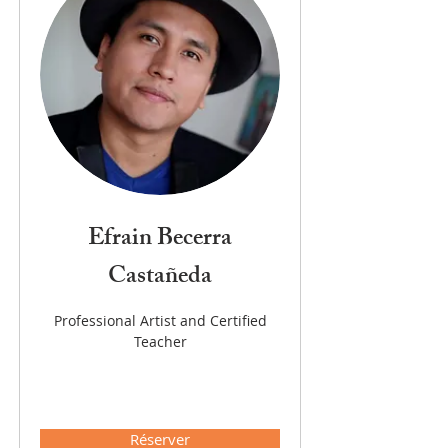
Efrain Becerra
Castañeda
Professional Artist and Certified
Teacher
Réserver