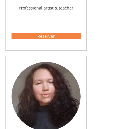
Professional artist & teacher
Réserver