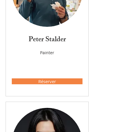
Peter Stalder
Painter
Réserver