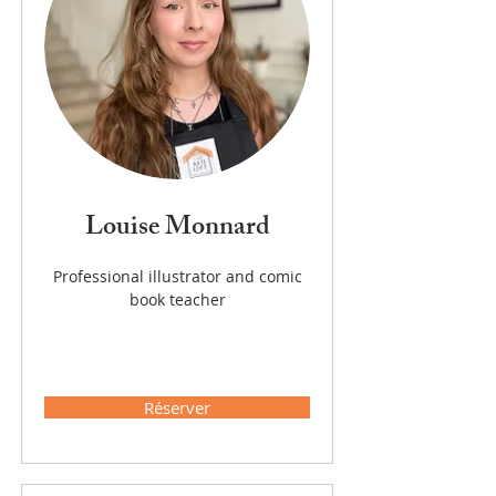
Louise Monnard
Professional illustrator and comic
book teacher
Réserver