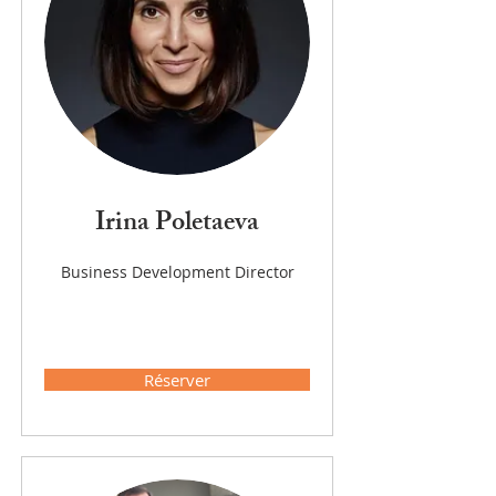
Irina Poletaeva
Business Development Director
Réserver