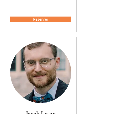
Réserver