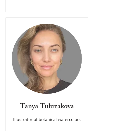
Tanya Tuluzakova
Illustrator of botanical watercolors