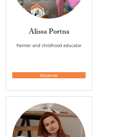
Alissa Portna
Painter and childhood educator
Réserver