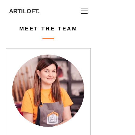
ARTILOFT.
MEET THE TEAM