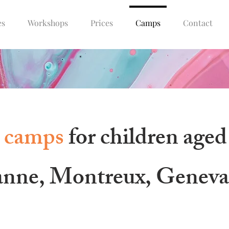
es
Workshops
Prices
Camps
Contact
 camps
for children aged
anne, Montreux, Genev