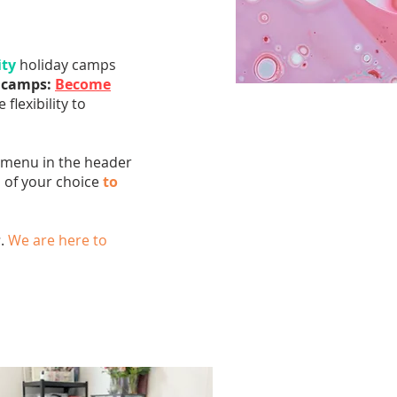
ity
holiday camps
d camps:
Become
 flexibility to
n menu in the header
p of your choice
to
s
.
We are here to