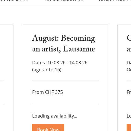
August: Becoming
O
an artist, Lausanne
a
Dates: 10.08.26 - 14.08.26
D
(ages 7 to 16)
O
From
Fr
From CHF 375
F
375
37
Swiss
Sw
francs
fra
Loading availability...
Lo
Book Now