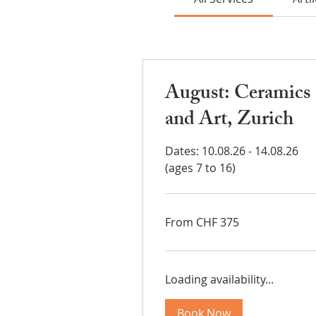
August: Ceramics
and Art, Zurich
Dates: 10.08.26 - 14.08.26
(ages 7 to 16)
From
From CHF 375
375
Swiss
francs
Loading availability...
Book Now