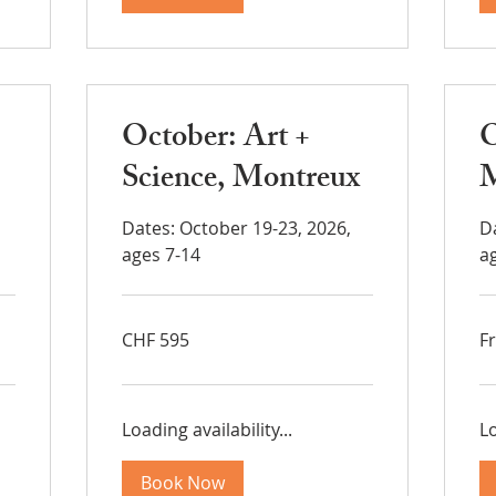
October: Art +
O
Science, Montreux
M
Dates: October 19-23, 2026,
D
ages 7-14
a
595
Fr
CHF 595
F
Swiss
37
francs
Sw
fra
Loading availability...
Lo
Book Now