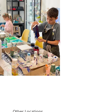
Other Locations