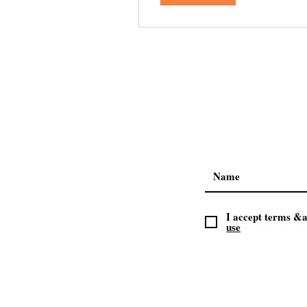
I accept terms &a
use