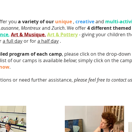
ffer you
a variety of our
unique
,
creative
and
multi-activ
Lausanne
,
Montreux
and
Zurich
. We offer
4 different theme
ence
,
Art & Musique,
Art & Pottery
- giving your children the
or
a full day
or for
a half day
.
iled program of each camp
, please click on the drop-dow
 list of our camps is available
below
; simply click on the cam
 now
.
stions or need further assistance,
please feel free to contact u