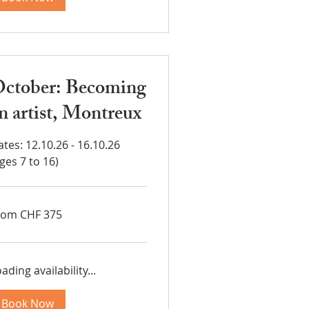
ctober: Becoming
n artist, Montreux
tes: 12.10.26 - 16.10.26
ges 7 to 16)
om
rom CHF 375
5
iss
ncs
ading availability...
Book Now