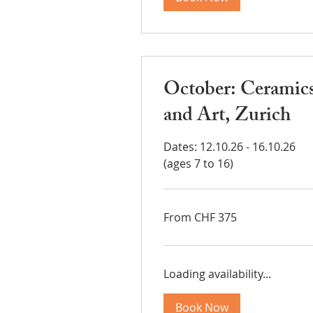
October: Ceramic
and Art, Zurich
Dates: 12.10.26 - 16.10.26
(ages 7 to 16)
From
From CHF 375
375
Swiss
francs
Loading availability...
Book Now