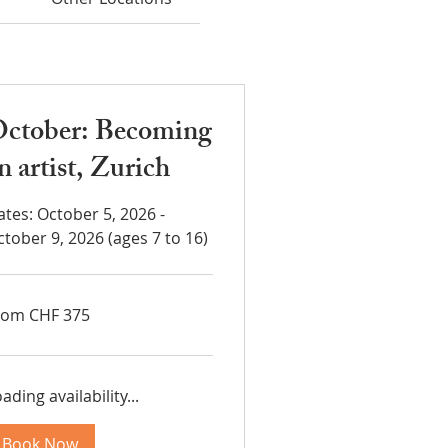
ctober: Becoming
n artist, Zurich
ates: October 5, 2026 -
ctober 9, 2026 (ages 7 to 16)
om
rom CHF 375
5
iss
ncs
ading availability...
Book Now