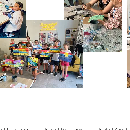
loft Lausanne
Artiloft Montreux
Artiloft Zurich