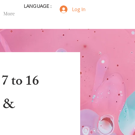
LANGUAGE :
Log In
More
 7 to 16
a &