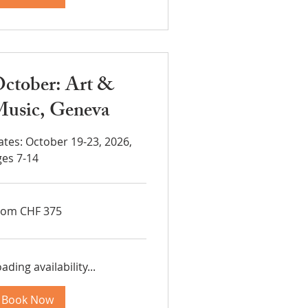
ctober: Art &
usic, Geneva
ates: October 19-23, 2026,
ges 7-14
om
rom CHF 375
5
iss
ncs
ading availability...
Book Now