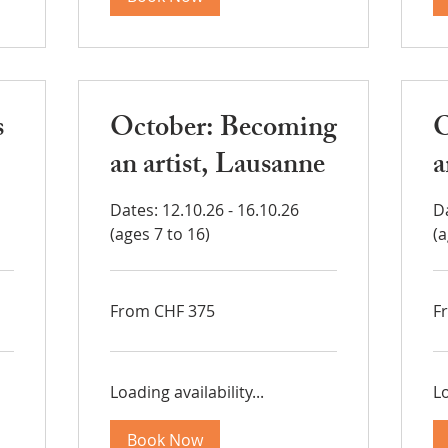
s
October: Becoming
O
an artist, Lausanne
a
Dates: 12.10.26 - 16.10.26
Da
(ages 7 to 16)
(a
From
Fr
From CHF 375
F
375
37
Swiss
Sw
francs
fra
Loading availability...
Lo
Book Now