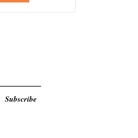
Subscribe