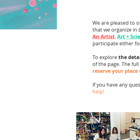
We are pleased to o
that we organize in
An Artist
,
Art + Sci
participate either f
To explore
the deta
of the page. The full
reserve your place
If you have any que
help!