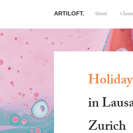
ARTILOFT.
About
Class
Holiday
in Laus
Zurich