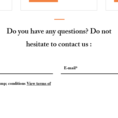
Do you have any questions? Do not
hesitate to contact us :
mp; conditions
View terms of