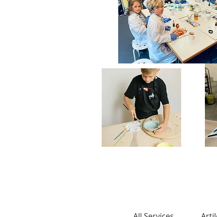
All Services
Arti