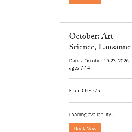
October: Art +
Science, Lausanne
Dates: October 19-23, 2026,
ages 7-14
From
From CHF 375
375
Swiss
francs
Loading availability...
Book Now