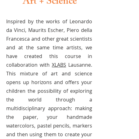
Art + Science
Inspired by the works of Leonardo
da Vinci, Maurits Escher, Piero della
Francesca and other great scientists
and at the same time artists, we
have created this course in
collaboration with
XLABS
Lausanne.
This mixture of art and science
opens up horizons and offers your
children the possibility of exploring
the world through a
multidisciplinary approach: making
the paper, your handmade
watercolors, pastel pencils, markers
and then using them to create your