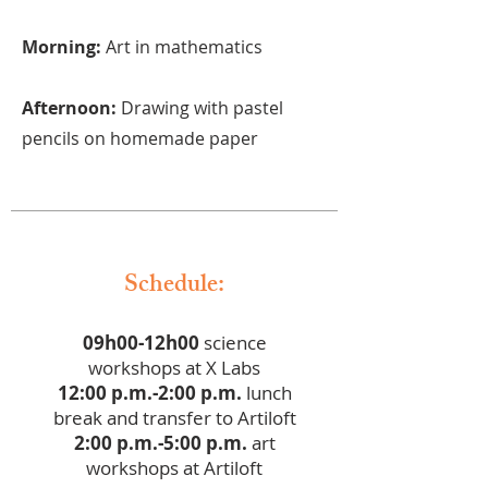
Morning:
Art in mathematics
Afternoon:
Drawing with pastel
pencils on homemade paper
Schedule:
09h00-12h00
science
workshops at X Labs
12:00 p.m.-2:00 p.m.
lunch
break and transfer to Artiloft
2:00 p.m.-5:00 p.m.
art
workshops at Artiloft