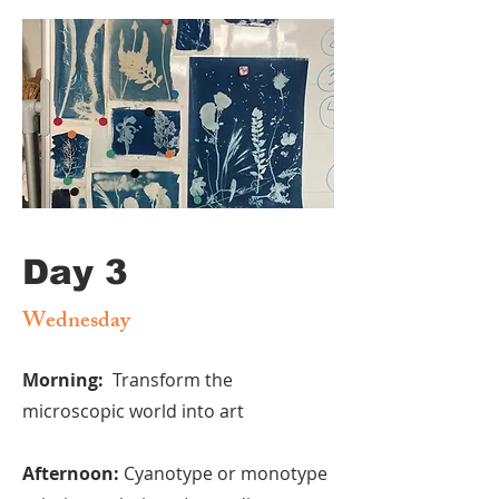
Day 3
Wednesday
Morning:
Transform the
microscopic world into art
Afternoon:
Cyanotype or monotype