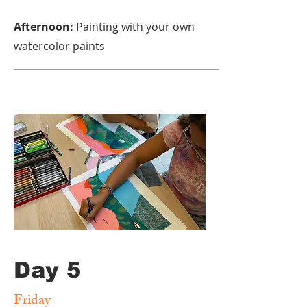
Afternoon:
Painting with your own
watercolor paints
Day 5
Friday