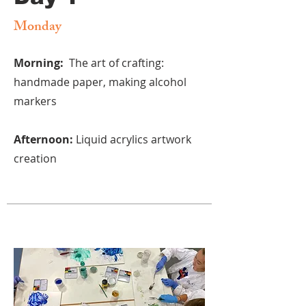
Monday
Morning:
The art of crafting:
handmade paper, making alcohol
markers
Afternoon:
Liquid acrylics artwork
creation