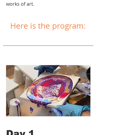
works of art.
Here is the program:
Day 1