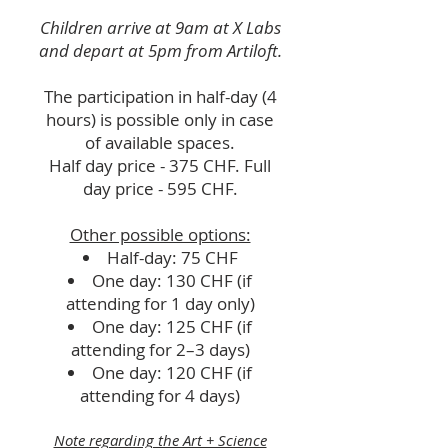
Children arrive at 9am at X Labs
and depart at 5pm from Artiloft.
The participation in half-day (4
hours) is possible only in case
of available spaces.
Half day price - 375 CHF.
Full
day price - 595 CHF.
Other possible options:
Half-day: 75 CHF
One day: 130 CHF (if
attending for 1 day only)
One day: 125 CHF (if
attending for 2–3 days)
One day: 120 CHF (if
attending for 4 days)
Note regarding the Art + Science