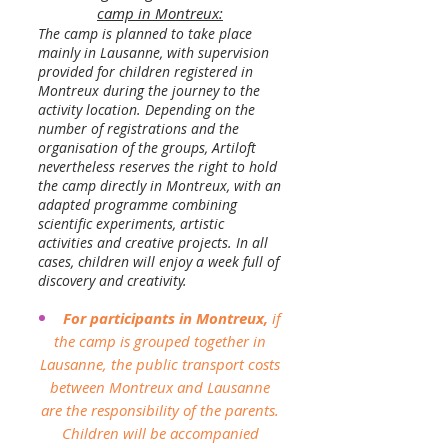
camp in Montreux:
The camp is planned to take place
mainly in Lausanne, with supervision
provided for children registered in
Montreux during the journey to the
activity location. Depending on the
number of registrations and the
organisation of the groups, Artiloft
nevertheless reserves the right to hold
the camp directly in Montreux, with an
adapted programme combining
scientific experiments, artistic
activities and creative projects. In all
cases, children will enjoy a week full of
discovery and creativity.
For participants in Montreux,
if
the camp is grouped together in
Lausanne, the public transport costs
between Montreux and Lausanne
are the responsibility of the parents.
Children will be accompanied