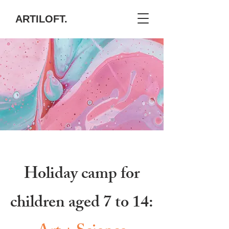
ARTILOFT.
Holiday camp for
children aged 7 to 14: