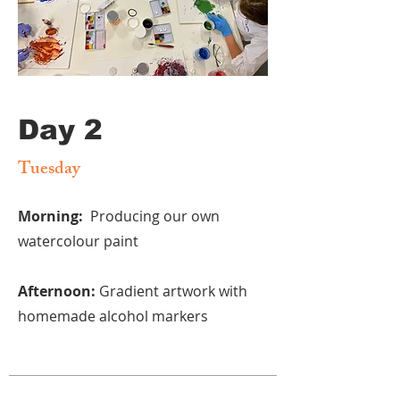
Day 2
Tuesday
Morning:
Producing our own
watercolour paint
Afternoon:
Gradient artwork with
homemade alcohol markers