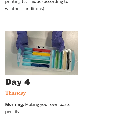
printing technique
(according to
weather conditions)
Day 4
Thursday
Morning:
Making your own pastel
pencils