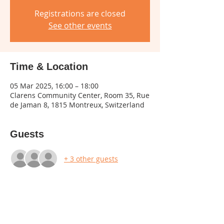
Registrations are closed
See other events
Time & Location
05 Mar 2025, 16:00 – 18:00
Clarens Community Center, Room 35, Rue
de Jaman 8, 1815 Montreux, Switzerland
Guests
+ 3 other guests
Share this event