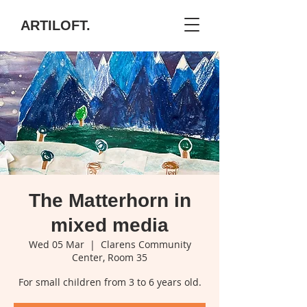
ARTILOFT.
The Matterhorn in
mixed media
Wed 05 Mar
  |  
Clarens Community
Center, Room 35
For small children from 3 to 6 years old.