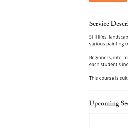
Service Descr
Still lifes, landsc
various painting 
Beginners, interm
each student's ind
This course is sui
Upcoming Ses