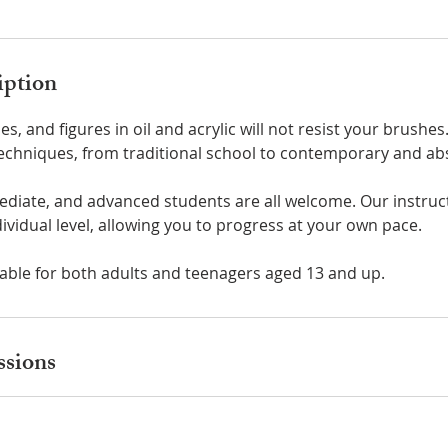
iption
apes, and figures in oil and acrylic will not resist your brushes
techniques, from traditional school to contemporary and abs
ediate, and advanced students are all welcome. Our instruc
ividual level, allowing you to progress at your own pace.
table for both adults and teenagers aged 13 and up.
sions