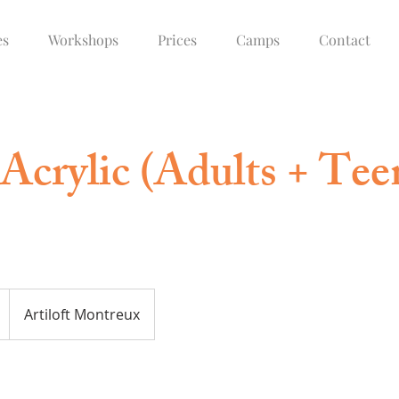
es
Workshops
Prices
Camps
Contact
Acrylic (Adults + Tee
Artiloft Montreux