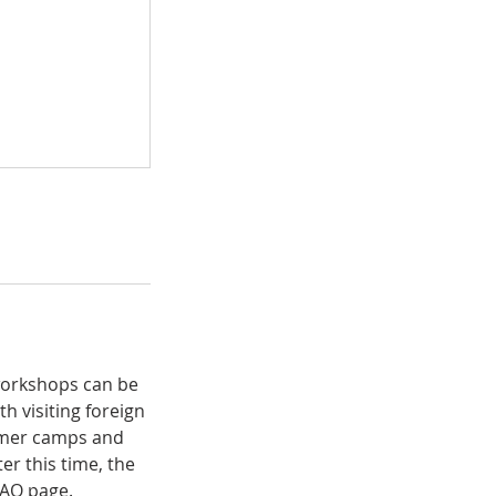
 workshops can be
h visiting foreign
ummer camps and
er this time, the
 FAQ page.