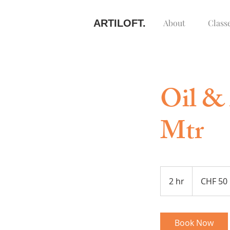
ARTILOFT.
About
Class
Oil & 
Mtr
50
Swiss
2 hr
2
CHF 50
francs
h
r
Book Now