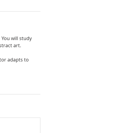
. You will study
tract art.
tor adapts to