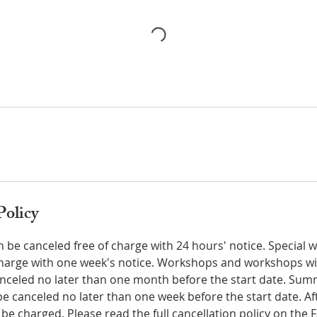
Policy
n be canceled free of charge with 24 hours' notice. Special
charge with one week's notice. Workshops and workshops wit
anceled no later than one month before the start date. S
 canceled no later than one week before the start date. Aft
ll be charged. Please read the full cancellation policy on the