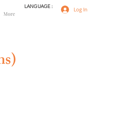
LANGUAGE :
Log In
More
ns)