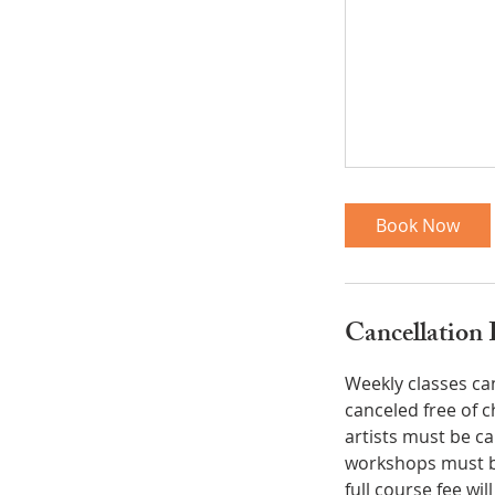
Book Now
Cancellation 
Weekly classes ca
canceled free of 
artists must be c
workshops must be
full course fee wi