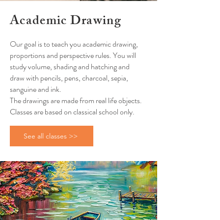
Academic Drawing
Our goal is to teach you academic drawing,
proportions and perspective rules. You will
study volume, shading and hatching and
draw with pencils, pens, charcoal, sepia,
sanguine and ink.
The drawings are made from real life objects.
Classes are based on classical school only.
See all classes >>