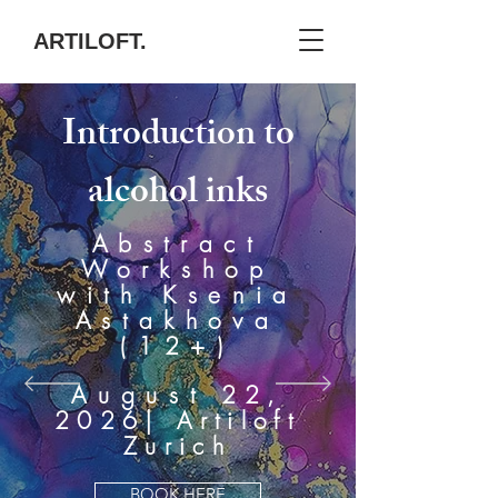
ARTILOFT.
Introduction to
alcohol inks
Abstract
Workshop
with Ksenia
Astakhova
(12+)
August
22,
2026
| Artiloft
Zurich
BOOK HERE