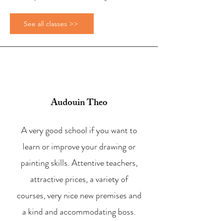
See all classes >>
Audouin Theo
A very good school if you want to
learn or improve your drawing or
painting skills. Attentive teachers,
attractive prices, a variety of
courses, very nice new premises and
a kind and accommodating boss.