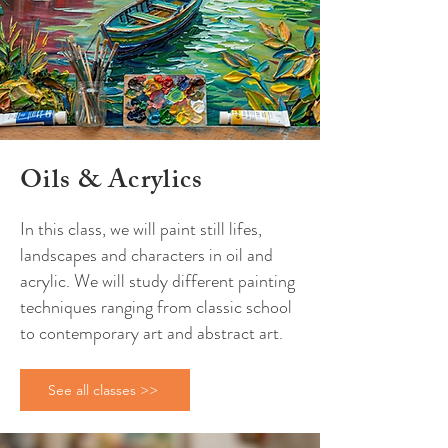
Oils
&
Acrylics
In this class, we will paint still lifes,
landscapes and characters in oil and
acrylic. We will study different painting
techniques ranging from classic school
to contemporary art and abstract art.
See all classes >>