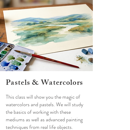
Pastels
&
Watercolors
This class will show you the magic of
watercolors and pastels. We will study
the basics of working with these
mediums as well as advanced painting
techniques from real life objects.